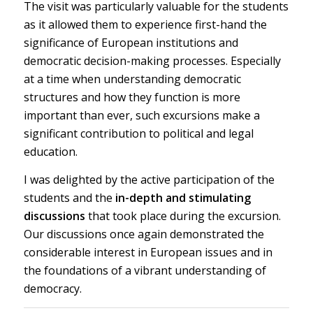
The visit was particularly valuable for the students
as it allowed them to experience first-hand the
significance of European institutions and
democratic decision-making processes. Especially
at a time when understanding democratic
structures and how they function is more
important than ever, such excursions make a
significant contribution to political and legal
education.
I was delighted by the active participation of the
students and the
in-depth and stimulating
discussions
that took place during the excursion.
Our discussions once again demonstrated the
considerable interest in European issues and in
the foundations of a vibrant understanding of
democracy.