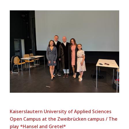
Kaiserslautern University of Applied Sciences
Open Campus at the Zweibrücken campus / The
play *Hansel and Gretel*