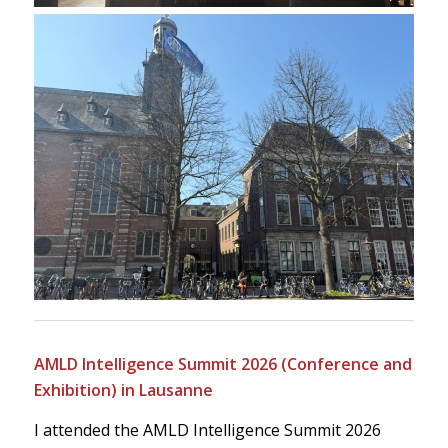
AMLD Intelligence Summit 2026 (Conference and
Exhibition) in Lausanne
I attended the AMLD Intelligence Summit 2026