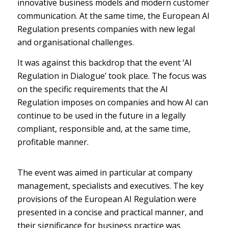
innovative business models and modern customer
communication. At the same time, the European AI
Regulation presents companies with new legal
and organisational challenges.
It was against this backdrop that the event ‘AI
Regulation in Dialogue’ took place. The focus was
on the specific requirements that the AI
Regulation imposes on companies and how AI can
continue to be used in the future in a legally
compliant, responsible and, at the same time,
profitable manner.
The event was aimed in particular at company
management, specialists and executives. The key
provisions of the European AI Regulation were
presented in a concise and practical manner, and
their significance for business practice was