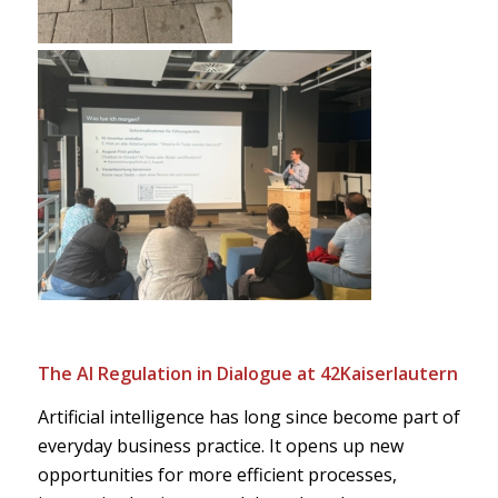
The AI Regulation in Dialogue at 42Kaiserlautern
Artificial intelligence has long since become part of
everyday business practice. It opens up new
opportunities for more efficient processes,