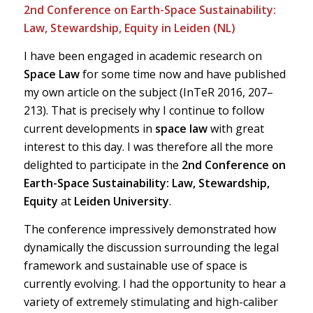
2nd Conference on Earth-Space Sustainability:
Law, Stewardship, Equity in Leiden (NL)
I have been engaged in academic research on
Space Law
for some time now and have published
my own article on the subject (InTeR 2016, 207–
213). That is precisely why I continue to follow
current developments in
space law
with great
interest to this day. I was therefore all the more
delighted to participate in the
2nd Conference on
Earth-Space Sustainability: Law, Stewardship,
Equity
at
Leiden University
.
The conference impressively demonstrated how
dynamically the discussion surrounding the legal
framework and sustainable use of space is
currently evolving. I had the opportunity to hear a
variety of extremely stimulating and high-caliber