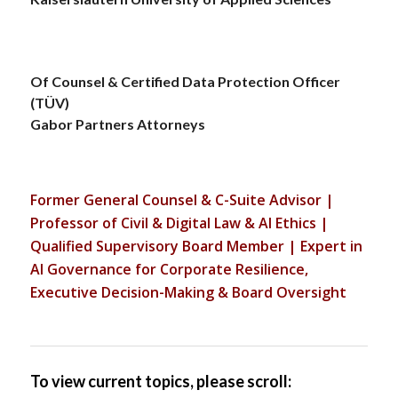
Of Counsel & Certified Data Protection Officer
(TÜV)
Gabor Partners Attorneys
Former General Counsel & C-Suite Advisor |
Professor of Civil & Digital Law & AI Ethics |
Qualified Supervisory Board Member | Expert in
AI Governance for Corporate Resilience,
Executive Decision-Making & Board Oversight
To view current topics, please scroll: