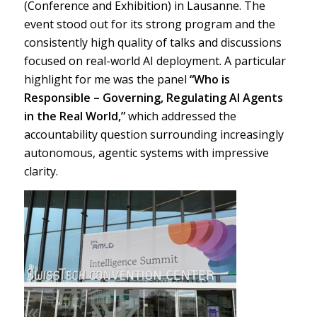
(Conference and Exhibition) in Lausanne. The
event stood out for its strong program and the
consistently high quality of talks and discussions
focused on real-world AI deployment. A particular
highlight for me was the panel
“Who is
Responsible – Governing, Regulating AI Agents
in the Real World,”
which addressed the
accountability question surrounding increasingly
autonomous, agentic systems with impressive
clarity.