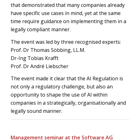
that demonstrated that many companies already
have specific use cases in mind, yet at the same
time require guidance on implementing them in a
legally compliant manner.
The event was led by three recognised experts:
Prof. Dr Thomas Söbbing, LL.M.
Dr-Ing Tobias Krafft
Prof. Dr André Liebscher
The event made it clear that the AI Regulation is
not only a regulatory challenge, but also an
opportunity to shape the use of AI within
companies in a strategically, organisationally and
legally sound manner.
Management seminar at the Software AG