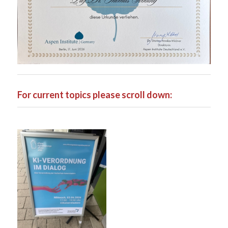
For current topics please scroll down: