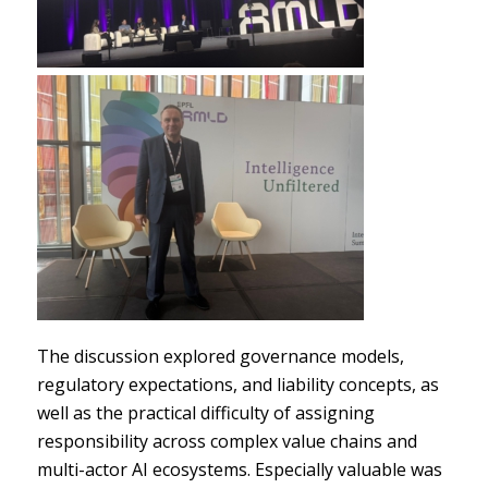
The discussion explored governance models,
regulatory expectations, and liability concepts, as
well as the practical difficulty of assigning
responsibility across complex value chains and
multi-actor AI ecosystems. Especially valuable was