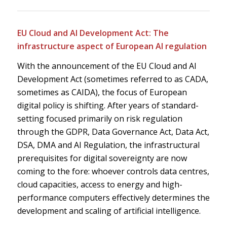
EU Cloud and AI Development Act: The
infrastructure aspect of European AI regulation
With the announcement of the EU Cloud and AI
Development Act (sometimes referred to as CADA,
sometimes as CAIDA), the focus of European
digital policy is shifting. After years of standard-
setting focused primarily on risk regulation
through the GDPR, Data Governance Act, Data Act,
DSA, DMA and AI Regulation, the infrastructural
prerequisites for digital sovereignty are now
coming to the fore: whoever controls data centres,
cloud capacities, access to energy and high-
performance computers effectively determines the
development and scaling of artificial intelligence.