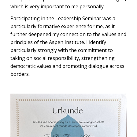
which is very important to me personally.
Participating in the Leadership Seminar was a
particularly formative experience for me, as it
further deepened my connection to the values and
principles of the Aspen Institute. I identify
particularly strongly with the commitment to
taking on social responsibility, strengthening
democratic values and promoting dialogue across
borders.