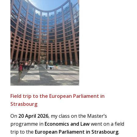
Field trip to the European Parliament in
Strasbourg
On
20 April 2026
, my class on the Master’s
programme in
Economics and Law
went on a field
trip to the
European Parliament in Strasbourg
.