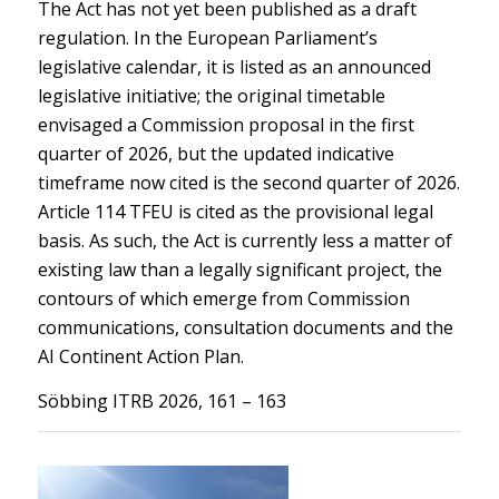
The Act has not yet been published as a draft
regulation. In the European Parliament’s
legislative calendar, it is listed as an announced
legislative initiative; the original timetable
envisaged a Commission proposal in the first
quarter of 2026, but the updated indicative
timeframe now cited is the second quarter of 2026.
Article 114 TFEU is cited as the provisional legal
basis. As such, the Act is currently less a matter of
existing law than a legally significant project, the
contours of which emerge from Commission
communications, consultation documents and the
AI Continent Action Plan.
Söbbing ITRB 2026, 161 – 163