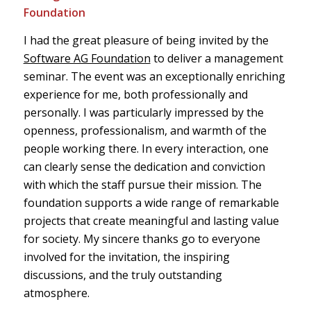
Foundation
I had the great pleasure of being invited by the
Software AG Foundation
to deliver a management
seminar. The event was an exceptionally enriching
experience for me, both professionally and
personally. I was particularly impressed by the
openness, professionalism, and warmth of the
people working there. In every interaction, one
can clearly sense the dedication and conviction
with which the staff pursue their mission. The
foundation supports a wide range of remarkable
projects that create meaningful and lasting value
for society. My sincere thanks go to everyone
involved for the invitation, the inspiring
discussions, and the truly outstanding
atmosphere.