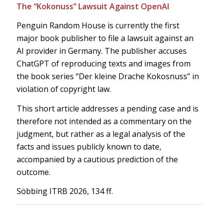
The “Kokonuss” Lawsuit Against OpenAI
Penguin Random House is currently the first
major book publisher to file a lawsuit against an
AI provider in Germany. The publisher accuses
ChatGPT of reproducing texts and images from
the book series “Der kleine Drache Kokosnuss” in
violation of copyright law.
This short article addresses a pending case and is
therefore not intended as a commentary on the
judgment, but rather as a legal analysis of the
facts and issues publicly known to date,
accompanied by a cautious prediction of the
outcome.
Söbbing ITRB 2026, 134 ff.