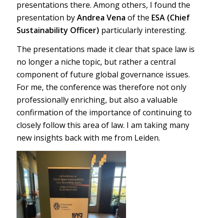
presentations there. Among others, I found the
presentation by
Andrea Vena
of the
ESA (Chief
Sustainability Officer)
particularly interesting.
The presentations made it clear that space law is
no longer a niche topic, but rather a central
component of future global governance issues.
For me, the conference was therefore not only
professionally enriching, but also a valuable
confirmation of the importance of continuing to
closely follow this area of law. I am taking many
new insights back with me from Leiden.