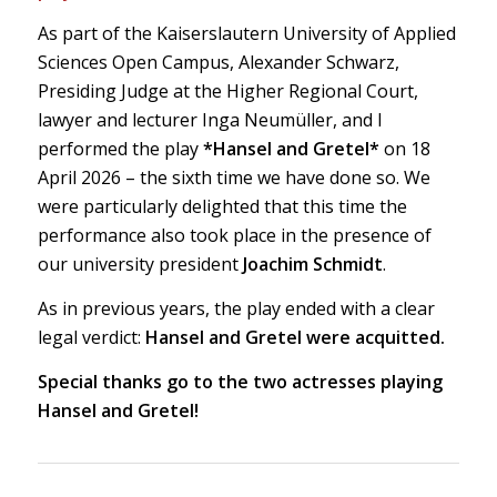
As part of the Kaiserslautern University of Applied
Sciences Open Campus, Alexander Schwarz,
Presiding Judge at the Higher Regional Court,
lawyer and lecturer Inga Neumüller, and I
performed the play
*Hansel and Gretel*
on 18
April 2026 – the sixth time we have done so. We
were particularly delighted that this time the
performance also took place in the presence of
our university president
Joachim Schmidt
.
As in previous years, the play ended with a clear
legal verdict:
Hansel and Gretel were acquitted.
Special thanks go to the two actresses playing
Hansel and Gretel!