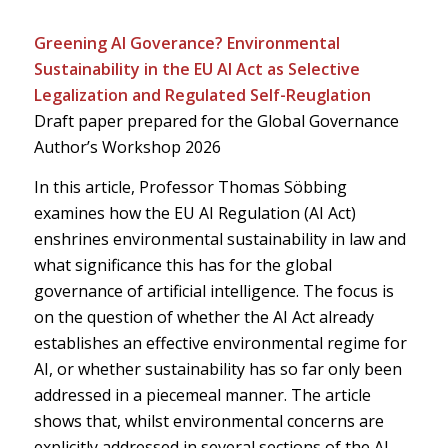
Greening AI Goverance? Environmental
Sustainability in the EU AI Act as Selective
Legalization and Regulated Self-Reuglation
Draft paper prepared for the Global Governance
Author’s Workshop 2026
In this article, Professor Thomas Söbbing
examines how the EU AI Regulation (AI Act)
enshrines environmental sustainability in law and
what significance this has for the global
governance of artificial intelligence. The focus is
on the question of whether the AI Act already
establishes an effective environmental regime for
AI, or whether sustainability has so far only been
addressed in a piecemeal manner. The article
shows that, whilst environmental concerns are
explicitly addressed in several sections of the AI