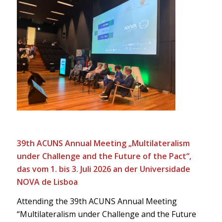
39th ACUNS Annual Meeting „Multilateralism
under Challenge and the Future of the Pact“,
das vom 1. bis 3. Juli 2026 an der Universidade
NOVA de Lisboa
Attending the 39th ACUNS Annual Meeting
“Multilateralism under Challenge and the Future