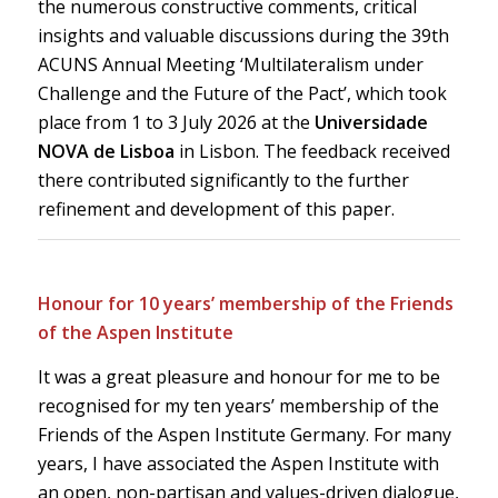
the numerous constructive comments, critical
insights and valuable discussions during the 39th
ACUNS Annual Meeting ‘Multilateralism under
Challenge and the Future of the Pact’, which took
place from 1 to 3 July 2026 at the
Universidade
NOVA de Lisboa
in Lisbon. The feedback received
there contributed significantly to the further
refinement and development of this paper.
Honour for 10 years’ membership of the Friends
of the Aspen Institute
It was a great pleasure and honour for me to be
recognised for my ten years’ membership of the
Friends of the Aspen Institute Germany. For many
years, I have associated the Aspen Institute with
an open, non-partisan and values-driven dialogue,