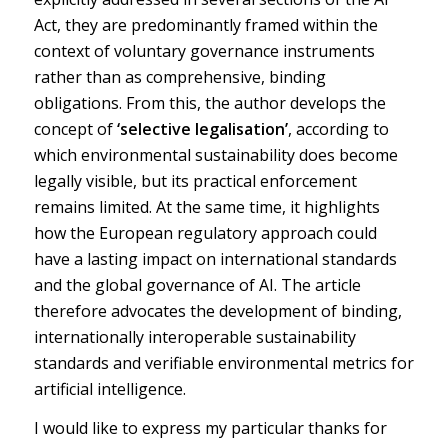
Act, they are predominantly framed within the
context of voluntary governance instruments
rather than as comprehensive, binding
obligations. From this, the author develops the
concept of
‘selective legalisation’
, according to
which environmental sustainability does become
legally visible, but its practical enforcement
remains limited. At the same time, it highlights
how the European regulatory approach could
have a lasting impact on international standards
and the global governance of AI. The article
therefore advocates the development of binding,
internationally interoperable sustainability
standards and verifiable environmental metrics for
artificial intelligence.
I would like to express my particular thanks for