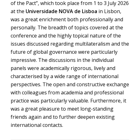
of the Pact”, which took place from 1 to 3 July 2026
at the
Universidade NOVA de Lisboa
in Lisbon,
was a great enrichment both professionally and
personally. The breadth of topics covered at the
conference and the highly topical nature of the
issues discussed regarding multilateralism and the
future of global governance were particularly
impressive. The discussions in the individual
panels were academically rigorous, lively and
characterised by a wide range of international
perspectives. The open and constructive exchange
with colleagues from academia and professional
practice was particularly valuable. Furthermore, it
was a great pleasure to meet long-standing
friends again and to further deepen existing
international contacts.