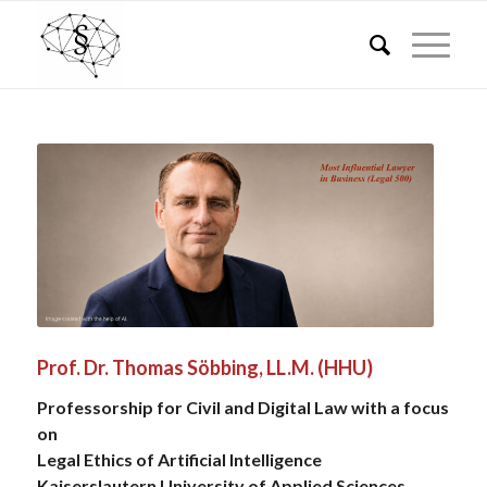
Prof. Dr. Thomas Söbbing, LL.M. (HHU)
Professorship for Civil and Digital Law with a focus
on
Legal Ethics of Artificial Intelligence
Kaiserslautern University of Applied Sciences