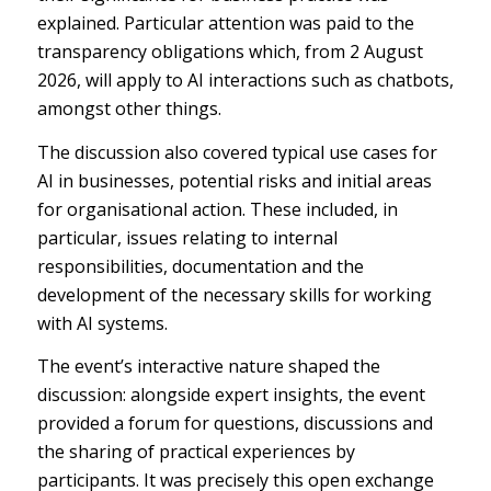
explained. Particular attention was paid to the
transparency obligations which, from 2 August
2026, will apply to AI interactions such as chatbots,
amongst other things.
The discussion also covered typical use cases for
AI in businesses, potential risks and initial areas
for organisational action. These included, in
particular, issues relating to internal
responsibilities, documentation and the
development of the necessary skills for working
with AI systems.
The event’s interactive nature shaped the
discussion: alongside expert insights, the event
provided a forum for questions, discussions and
the sharing of practical experiences by
participants. It was precisely this open exchange