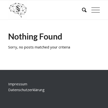
Nothing Found
Sorry, no posts matched your criteria
Impressum
Datenschutzerklärung